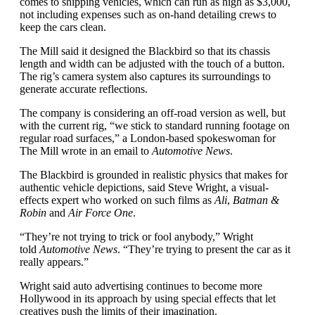
comes to shipping vehicles, which can run as high as $3,000,
not including expenses such as on-hand detailing crews to
keep the cars clean.
The Mill said it designed the Blackbird so that its chassis
length and width can be adjusted with the touch of a button.
The rig’s camera system also captures its surroundings to
generate accurate reflections.
The company is considering an off-road version as well, but
with the current rig, “we stick to standard running footage on
regular road surfaces,” a London-based spokeswoman for
The Mill wrote in an email to
Automotive News
.
The Blackbird is grounded in realistic physics that makes for
authentic vehicle depictions, said Steve Wright, a visual-
effects expert who worked on such films as
Ali
,
Batman &
Robin
and
Air Force One
.
“They’re not trying to trick or fool anybody,” Wright
told
Automotive News
. “They’re trying to present the car as it
really appears.”
Wright said auto advertising continues to become more
Hollywood in its approach by using special effects that let
creatives push the limits of their imagination.