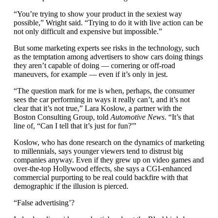
“You’re trying to show your product in the sexiest way
possible,” Wright said. “Trying to do it with live action can be
not only difficult and expensive but impossible.”
But some marketing experts see risks in the technology, such
as the temptation among advertisers to show cars doing things
they aren’t capable of doing — cornering or off-road
maneuvers, for example — even if it’s only in jest.
“The question mark for me is when, perhaps, the consumer
sees the car performing in ways it really can’t, and it’s not
clear that it’s not true,” Lara Koslow, a partner with the
Boston Consulting Group, told
Automotive News
. “It’s that
line of, “Can I tell that it’s just for fun?'”
Koslow, who has done research on the dynamics of marketing
to millennials, says younger viewers tend to distrust big
companies anyway. Even if they grew up on video games and
over-the-top Hollywood effects, she says a CGI-enhanced
commercial purporting to be real could backfire with that
demographic if the illusion is pierced.
“False advertising’?