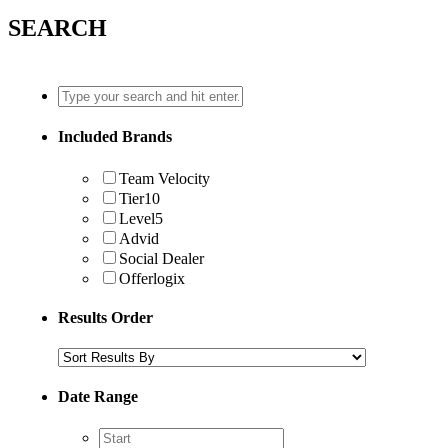
SEARCH
Included Brands
Team Velocity
Tier10
Level5
Advid
Social Dealer
Offerlogix
Results Order
Date Range