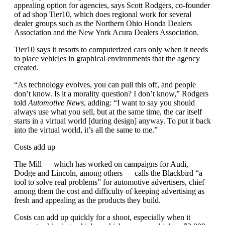
appealing option for agencies, says Scott Rodgers, co-founder
of ad shop Tier10, which does regional work for several
dealer groups such as the Northern Ohio Honda Dealers
Association and the New York Acura Dealers Association.
Tier10 says it resorts to computerized cars only when it needs
to place vehicles in graphical environments that the agency
created.
“As technology evolves, you can pull this off, and people
don’t know. Is it a morality question? I don’t know,” Rodgers
told
Automotive News
, adding: “I want to say you should
always use what you sell, but at the same time, the car itself
starts in a virtual world [during design] anyway. To put it back
into the virtual world, it’s all the same to me.”
Costs add up
The Mill — which has worked on campaigns for Audi,
Dodge and Lincoln, among others — calls the Blackbird “a
tool to solve real problems” for automotive advertisers, chief
among them the cost and difficulty of keeping advertising as
fresh and appealing as the products they build.
Costs can add up quickly for a shoot, especially when it