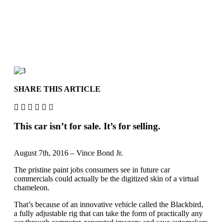
SHARE THIS ARTICLE
This car isn’t for sale. It’s for selling.
August 7th, 2016 – Vince Bond Jr.
The pristine paint jobs consumers see in future car
commercials could actually be the digitized skin of a virtual
chameleon.
That’s because of an innovative vehicle called the Blackbird,
a fully adjustable rig that can take the form of practically any