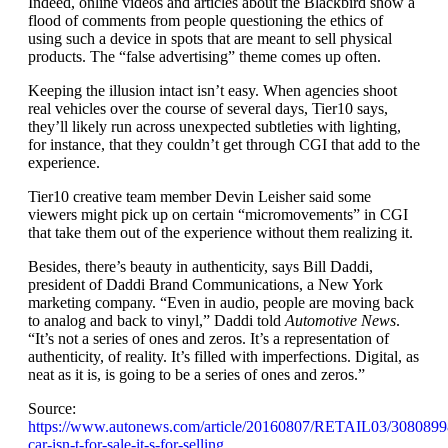
Indeed, online videos and articles about the Blackbird show a
flood of comments from people questioning the ethics of
using such a device in spots that are meant to sell physical
products. The “false advertising” theme comes up often.
Keeping the illusion intact isn’t easy. When agencies shoot
real vehicles over the course of several days, Tier10 says,
they’ll likely run across unexpected subtleties with lighting,
for instance, that they couldn’t get through CGI that add to the
experience.
Tier10 creative team member Devin Leisher said some
viewers might pick up on certain “micromovements” in CGI
that take them out of the experience without them realizing it.
Besides, there’s beauty in authenticity, says Bill Daddi,
president of Daddi Brand Communications, a New York
marketing company. “Even in audio, people are moving back
to analog and back to vinyl,” Daddi told
Automotive News
.
“It’s not a series of ones and zeros. It’s a representation of
authenticity, of reality. It’s filled with imperfections. Digital, as
neat as it is, is going to be a series of ones and zeros.”
Source:
https://www.autonews.com/article/20160807/RETAIL03/30808998
car-isn-t-for-sale-it-s-for-selling