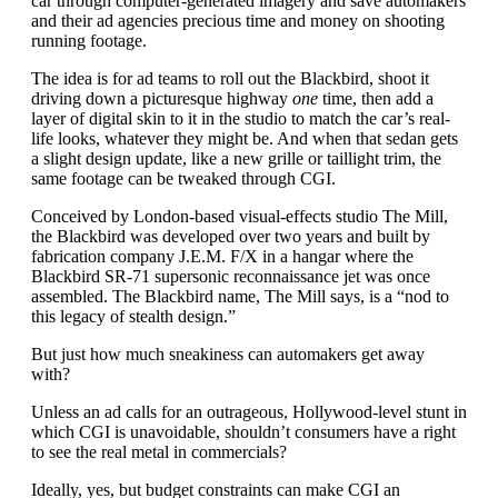
car through computer-generated imagery and save automakers
and their ad agencies precious time and money on shooting
running footage.
The idea is for ad teams to roll out the Blackbird, shoot it
driving down a picturesque highway
one
time, then add a
layer of digital skin to it in the studio to match the car’s real-
life looks, whatever they might be. And when that sedan gets
a slight design update, like a new grille or taillight trim, the
same footage can be tweaked through CGI.
Conceived by London-based visual-effects studio The Mill,
the Blackbird was developed over two years and built by
fabrication company J.E.M. F/X in a hangar where the
Blackbird SR-71 supersonic reconnaissance jet was once
assembled. The Blackbird name, The Mill says, is a “nod to
this legacy of stealth design.”
But just how much sneakiness can automakers get away
with?
Unless an ad calls for an outrageous, Hollywood-level stunt in
which CGI is unavoidable, shouldn’t consumers have a right
to see the real metal in commercials?
Ideally, yes, but budget constraints can make CGI an