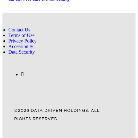
Contact Us
Terms of Use
Privacy Policy
Accessibility
Data Security
©2026 DATA DRIVEN HOLDINGS. ALL
RIGHTS RESERVED.