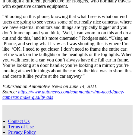
It brought a different perspective for Rodgers, who normally travels
with expensive camera equipment.
“Shooting on this phone, knowing that what I see is what our end
users are going to see versus some of our really nice cameras, where
we have external monitors and things are typically bigger and you
don’t frame up, and you think, ‘Well, I can zoom in on this and do a
cut and do this,’ and it’s more cinematic,” Rodgers said. “Using an
iPhone, and seeing what I saw as I was shooting, this is where I’m
like, ‘OK, I need to get closer. I don’t need to frame the entire car;
let me work on the taillights or the headlights or the fog lights. When
you walk next to a car, you don’t always have the full car in frame.
You’re looking at a door handle; you’re looking at a mirror; you’re
looking at specific things about the car. So the idea was to shoot this
and create it like you’re at the car anyway.”
Published on Automotive News on June 14, 2021.
Source:
https://www.autonews.com/commentary/no-need-fancy-
cameras-make-quality-ads
Contact Us
Terms of Use
Privacy Policy