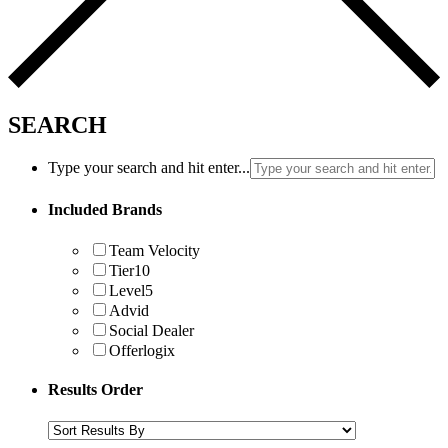
SEARCH
Type your search and hit enter...
Included Brands
Team Velocity
Tier10
Level5
Advid
Social Dealer
Offerlogix
Results Order