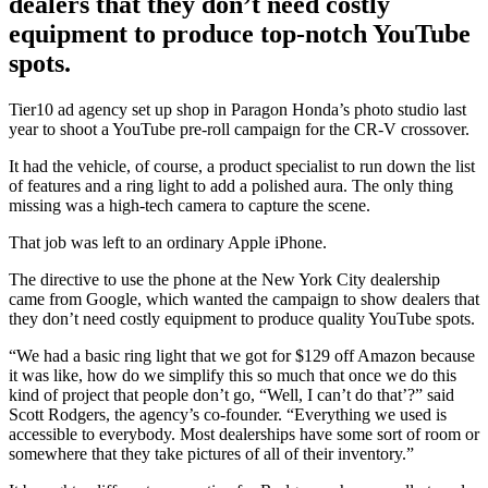
dealers that they don’t need costly
equipment to produce top-notch YouTube
spots.
Tier10 ad agency set up shop in Paragon Honda’s photo studio last
year to shoot a YouTube pre-roll campaign for the CR-V crossover.
It had the vehicle, of course, a product specialist to run down the list
of features and a ring light to add a polished aura. The only thing
missing was a high-tech camera to capture the scene.
That job was left to an ordinary Apple iPhone.
The directive to use the phone at the New York City dealership
came from Google, which wanted the campaign to show dealers that
they don’t need costly equipment to produce quality YouTube spots.
“We had a basic ring light that we got for $129 off Amazon because
it was like, how do we simplify this so much that once we do this
kind of project that people don’t go, “Well, I can’t do that’?” said
Scott Rodgers, the agency’s co-founder. “Everything we used is
accessible to everybody. Most dealerships have some sort of room or
somewhere that they take pictures of all of their inventory.”