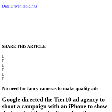
Data Driven Holdings
SHARE THIS ARTICLE
No need for fancy cameras to make quality ads
Google directed the Tier10 ad agency to
shoot a campaign with an iPhone to show