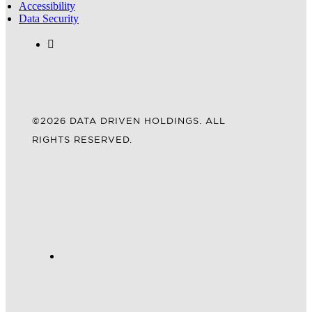
Accessibility
Data Security
©2026 DATA DRIVEN HOLDINGS. ALL
RIGHTS RESERVED.